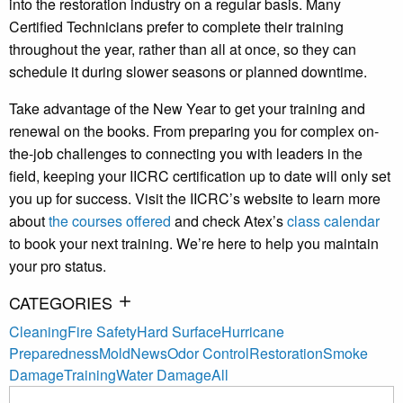
into the restoration industry on a regular basis. Many
Certified Technicians prefer to complete their training
throughout the year, rather than all at once, so they can
schedule it during slower seasons or planned downtime.
Take advantage of the New Year to get your training and
renewal on the books. From preparing you for complex on-
the-job challenges to connecting you with leaders in the
field, keeping your IICRC certification up to date will only set
you up for success. Visit the IICRC’s website to learn more
about
the courses offered
and check Atex’s
class calendar
to book your next training. We’re here to help you maintain
your pro status.
CATEGORIES
Cleaning
Fire Safety
Hard Surface
Hurricane
Preparedness
Mold
News
Odor Control
Restoration
Smoke
Damage
Training
Water Damage
All