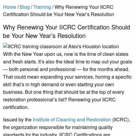
Home
/
Blog
/
Training
/
Why Renewing Your IICRC
Certification Should be Your New Year’s Resolution
Why Renewing Your IICRC Certification Should
be Your New Year’s Resolution
With the New Year upon us, now is the time of clean slates
and fresh starts. It’s also the ideal time to map out your goals
— both personal and professional — for the months ahead.
That could mean expanding your services, honing a specific
skill that’s in high demand or even starting your own
business. But one thing that should be at the top of every
restoration professional’s list? Renewing your IICRC
certification.
Issued by the
Institute of Cleaning and Restoration
(IICRC),
the organization responsible for maintaining quality
standards for the industry, IICRC Certifications are