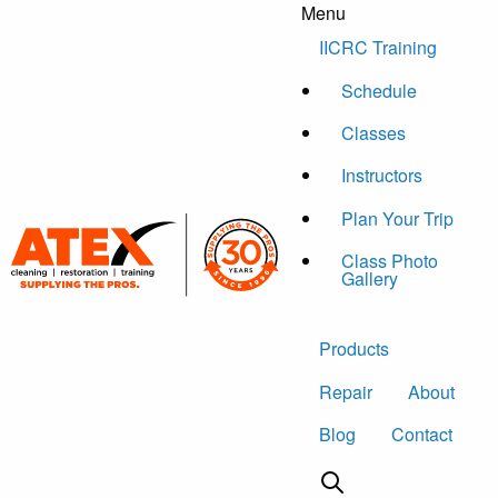
Menu
Skip to content
IICRC Training
Schedule
Classes
Instructors
Plan Your Trip
Class Photo
Gallery
Products
Repair
About
Blog
Contact