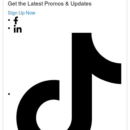
Get the Latest Promos & Updates
Sign Up Now