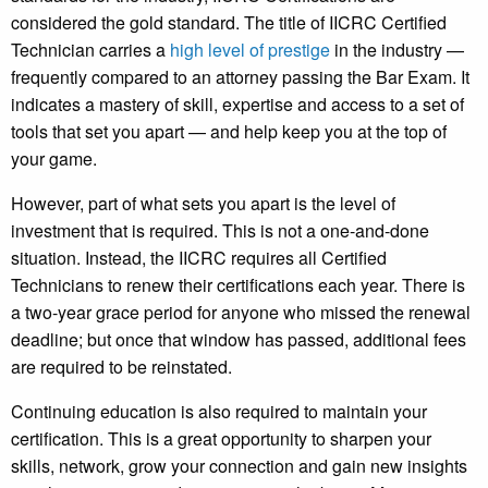
considered the gold standard. The title of IICRC Certified
Technician carries a
high level of prestige
in the industry —
frequently compared to an attorney passing the Bar Exam. It
indicates a mastery of skill, expertise and access to a set of
tools that set you apart — and help keep you at the top of
your game.
However, part of what sets you apart is the level of
investment that is required. This is not a one-and-done
situation. Instead, the IICRC requires all Certified
Technicians to renew their certifications each year. There is
a two-year grace period for anyone who missed the renewal
deadline; but once that window has passed, additional fees
are required to be reinstated.
Continuing education is also required to maintain your
certification. This is a great opportunity to sharpen your
skills, network, grow your connection and gain new insights