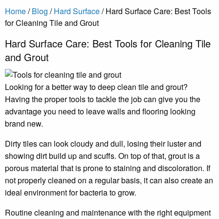
Home
/
Blog
/
Hard Surface
/
Hard Surface Care: Best Tools
for Cleaning Tile and Grout
Hard Surface Care: Best Tools for Cleaning Tile
and Grout
Looking for a better way to deep clean tile and grout?
Having the proper tools to tackle the job can give you the
advantage you need to leave walls and flooring looking
brand new.
Dirty tiles can look cloudy and dull, losing their luster and
showing dirt build up and scuffs. On top of that, grout is a
porous material that is prone to staining and discoloration. If
not properly cleaned on a regular basis, it can also create an
ideal environment for bacteria to grow.
Routine cleaning and maintenance with the right equipment