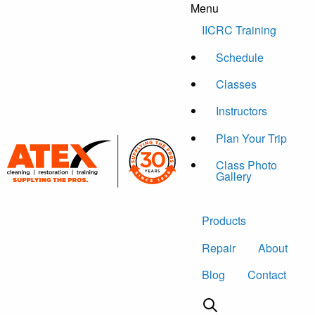
Menu
Skip to content
IICRC Training
Schedule
Classes
Instructors
Plan Your Trip
Class Photo
Gallery
Products
Repair
About
Blog
Contact