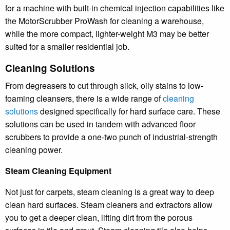
for a machine with built-in chemical injection capabilities like
the MotorScrubber ProWash for cleaning a warehouse,
while the more compact, lighter-weight M3 may be better
suited for a smaller residential job.
Cleaning Solutions
From degreasers to cut through slick, oily stains to low-
foaming cleansers, there is a wide range of
cleaning
solutions
designed specifically for hard surface care. These
solutions can be used in tandem with advanced floor
scrubbers to provide a one-two punch of industrial-strength
cleaning power.
Steam Cleaning Equipment
Not just for carpets, steam cleaning is a great way to deep
clean hard surfaces. Steam cleaners and extractors allow
you to get a deeper clean, lifting dirt from the porous