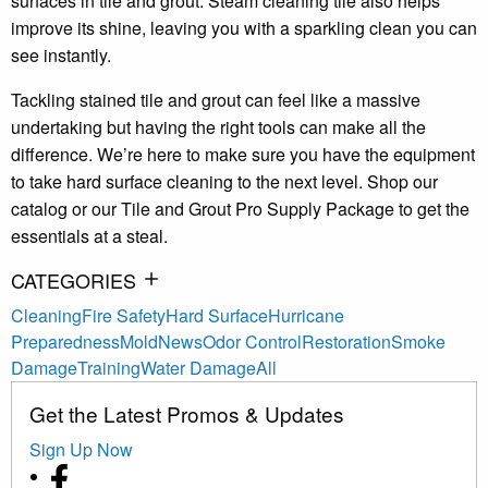
surfaces in tile and grout. Steam cleaning tile also helps
improve its shine, leaving you with a sparkling clean you can
see instantly.
Tackling stained tile and grout can feel like a massive
undertaking but having the right tools can make all the
difference. We’re here to make sure you have the equipment
to take hard surface cleaning to the next level. Shop our
catalog or our Tile and Grout Pro Supply Package to get the
essentials at a steal.
CATEGORIES
Cleaning
Fire Safety
Hard Surface
Hurricane
Preparedness
Mold
News
Odor Control
Restoration
Smoke
Damage
Training
Water Damage
All
Get the Latest Promos & Updates
Sign Up Now