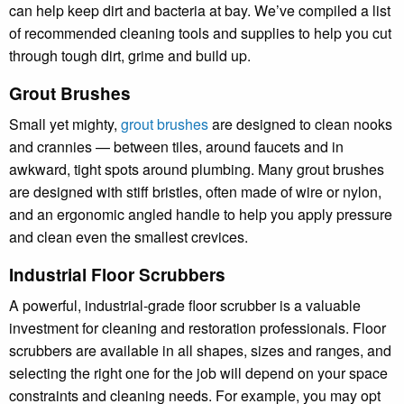
can help keep dirt and bacteria at bay. We’ve compiled a list
of recommended cleaning tools and supplies to help you cut
through tough dirt, grime and build up.
Grout Brushes
Small yet mighty,
grout brushes
are designed to clean nooks
and crannies — between tiles, around faucets and in
awkward, tight spots around plumbing. Many grout brushes
are designed with stiff bristles, often made of wire or nylon,
and an ergonomic angled handle to help you apply pressure
and clean even the smallest crevices.
Industrial Floor Scrubbers
A powerful, industrial-grade floor scrubber is a valuable
investment for cleaning and restoration professionals. Floor
scrubbers are available in all shapes, sizes and ranges, and
selecting the right one for the job will depend on your space
constraints and cleaning needs. For example, you may opt