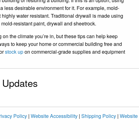
uilding or restoring a building. If this is an option, using
a less desirable environment for it. For example, mold-
t highly water resistant. Traditional drywall is made using
g mold-resistant paint, drywall and sheetrock.
 on the climate you’re in, but these tips can help keep
 ways to keep your home or commercial building free and
or
stock up
on commercial-grade supplies and equipment
& Updates
ivacy Policy
|
Website Accessibility
|
Shipping Policy
|
Website