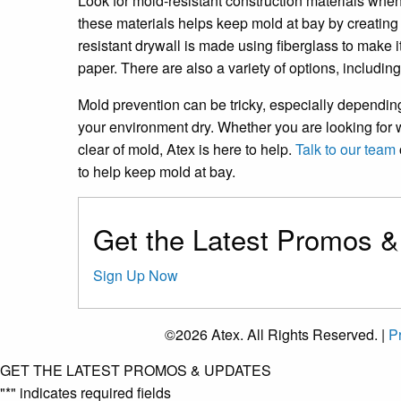
Look for mold-resistant construction materials when b
these materials helps keep mold at bay by creating 
resistant drywall is made using fiberglass to make i
paper. There are also a variety of options, includin
Mold prevention can be tricky, especially depending
your environment dry. Whether you are looking for
clear of mold, Atex is here to help.
Talk to our team
to help keep mold at bay.
Get the Latest Promos 
Sign Up Now
©2026 Atex. All Rights Reserved. |
Pr
GET THE LATEST PROMOS & UPDATES
"
*
" indicates required fields