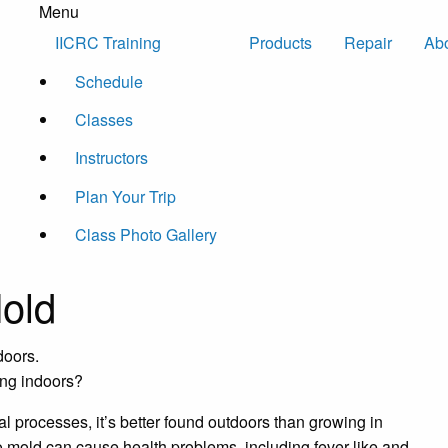
Menu
Skip to content
IICRC Training
Products
Repair
Ab
Schedule
Classes
Instructors
Plan Your Trip
Class Photo Gallery
Mold
ing indoors?
l processes, it’s better found outdoors than growing in
o mold can cause health problems, including fever-like and