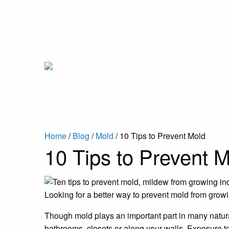
Home
/
Blog
/
Mold
/
10 Tips to Prevent Mold
10 Tips to Prevent 
Looking for a better way to prevent mold from grow
Though mold plays an important part in many natura
bathrooms, closets or along your walls. Exposure t