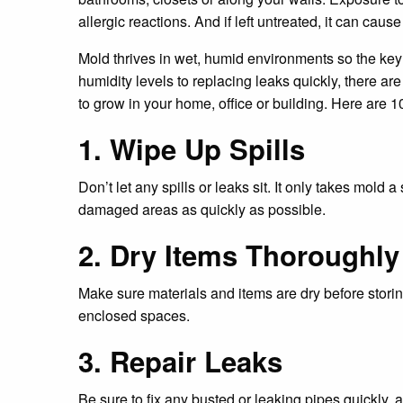
allergic reactions. And if left untreated, it can caus
Mold thrives in wet, humid environments so the key
humidity levels to replacing leaks quickly, there ar
to grow in your home, office or building. Here are 1
1. Wipe Up Spills
Don’t let any spills or leaks sit. It only takes mold a
damaged areas as quickly as possible.
2. Dry Items Thoroughly
Make sure materials and items are dry before stori
enclosed spaces.
3. Repair Leaks
Be sure to fix any busted or leaking pipes quickly