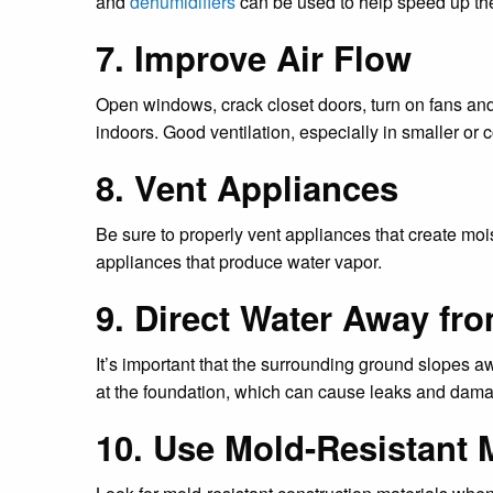
and
dehumidifiers
can be used to help speed up th
7. Improve Air Flow
Open windows, crack closet doors, turn on fans and
indoors. Good ventilation, especially in smaller or 
8. Vent Appliances
Be sure to properly vent appliances that create moi
appliances that produce water vapor.
9. Direct Water Away fr
It’s important that the surrounding ground slopes a
at the foundation, which can cause leaks and damag
10. Use Mold-Resistant M