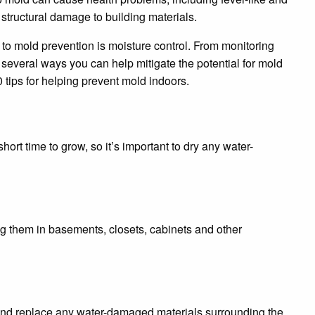
e structural damage to building materials.
 to mold prevention is moisture control. From monitoring
e several ways you can help mitigate the potential for mold
0 tips for helping prevent mold indoors.
 short time to grow, so it’s important to dry any water-
ng them in basements, closets, cabinets and other
, and replace any water-damaged materials surrounding the