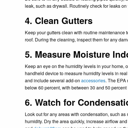
leak, such as drywall. Routinely check for leaks on 
4. Clean Gutters
Keep your gutters clean with routine maintenance 
roof. During the cleaning, inspect them for any da
5. Measure Moisture Ind
Keep an eye on the humidity levels in your home, off
handheld device to measure humidity levels in real
and include several add-on
accessories
. The EPA 
below 60 percent, with between 30 and 50 percent 
6. Watch for Condensati
Look out for any areas with condensation, such as n
humidity. Dry the area quickly, increase airflow and 