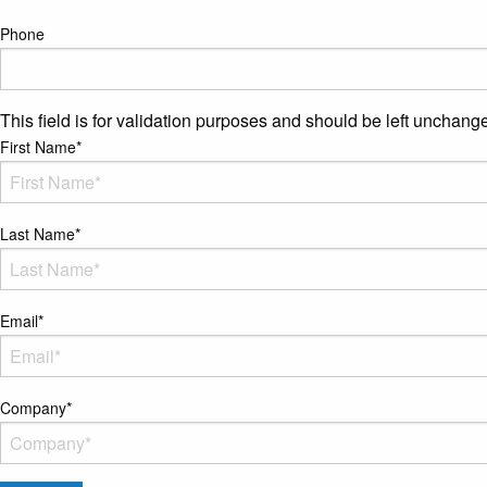
Phone
This field is for validation purposes and should be left unchang
First Name
*
Last Name
*
Email
*
Company
*