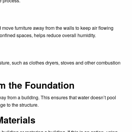
e process.
 move furniture away from the walls to keep air flowing
confined spaces, helps reduce overall humidity.
sture, such as clothes dryers, stoves and other combustion
om the Foundation
way from a building. This ensures that water doesn’t pool
e to the structure.
aterials