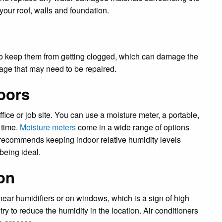
your roof, walls and foundation.
to keep them from getting clogged, which can damage the
mage that may need to be repaired.
oors
ice or job site. You can use a moisture meter, a portable,
 time.
Moisture meters
come in a wide range of options
recommends keeping indoor relative humidity levels
being ideal.
on
ear humidifiers or on windows, which is a sign of high
try to reduce the humidity in the location. Air conditioners