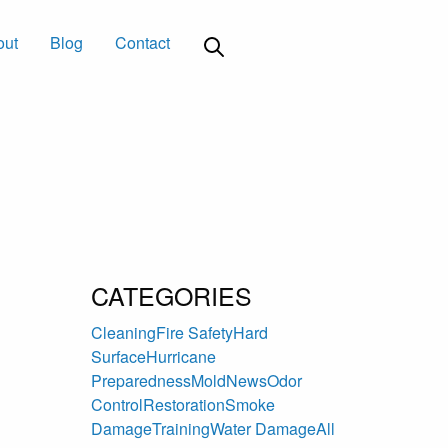
out
Blog
Contact
CATEGORIES
Cleaning
Fire Safety
Hard
Surface
Hurricane
Preparedness
Mold
News
Odor
Control
Restoration
Smoke
Damage
Training
Water Damage
All