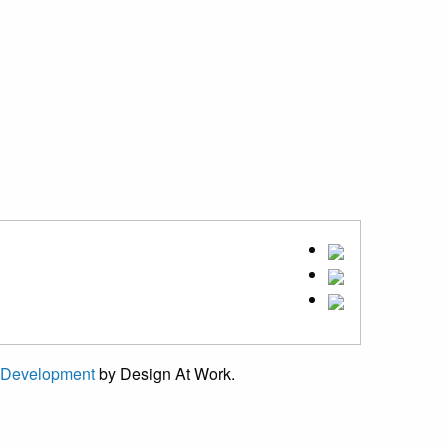
 Development
by Design At Work.