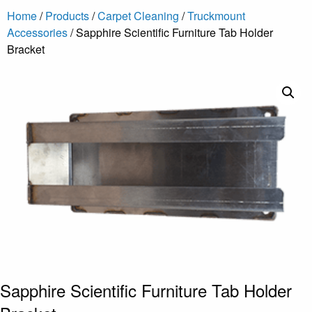
Home
/
Products
/
Carpet Cleaning
/
Truckmount
Accessories
/ Sapphire Scientific Furniture Tab Holder
Bracket
Sapphire Scientific Furniture Tab Holder