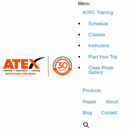
Menu
Skip to content
IICRC Training
Schedule
Classes
Instructors
Plan Your Trip
Class Photo
Gallery
Products
Repair
About
Blog
Contact