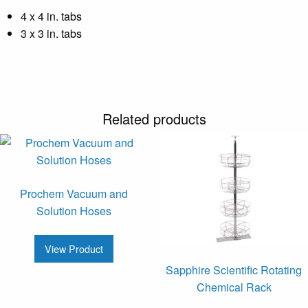
4 x 4 in. tabs
3 x 3 in. tabs
Related products
Prochem Vacuum and
Solution Hoses
View Product
Sapphire Scientific Rotating
Chemical Rack