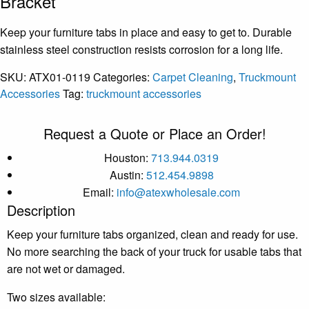
Bracket
Keep your furniture tabs in place and easy to get to. Durable
stainless steel construction resists corrosion for a long life.
SKU:
ATX01-0119
Categories:
Carpet Cleaning
,
Truckmount
Accessories
Tag:
truckmount accessories
Request a Quote or Place an Order!
Houston:
713.944.0319
Austin:
512.454.9898
Email:
info@atexwholesale.com
Description
Keep your furniture tabs organized, clean and ready for use.
No more searching the back of your truck for usable tabs that
are not wet or damaged.
Two sizes available: