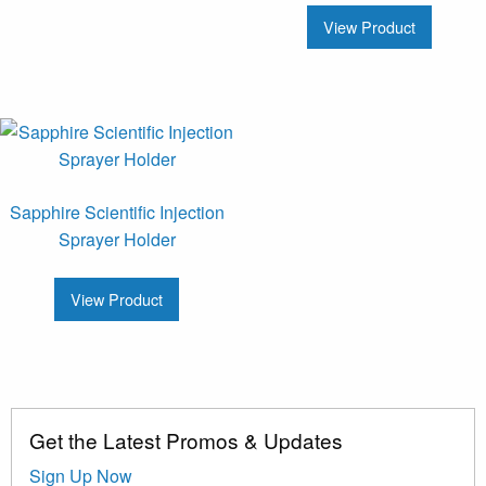
View Product
Sapphire Scientific Injection
Sprayer Holder
View Product
Get the Latest Promos & Updates
Sign Up Now