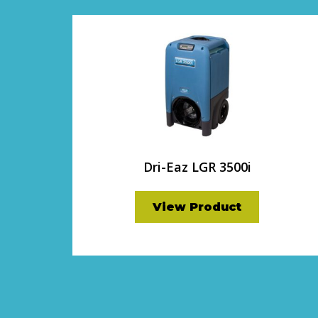
Dri-Eaz LGR 3500i
View Product