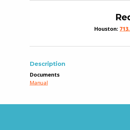
Req
Houston:
713
Description
Documents
Manual