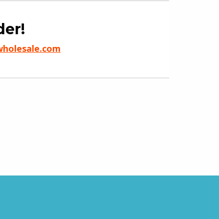
der!
wholesale.com