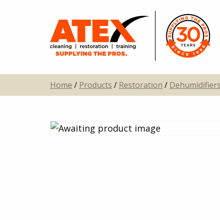
Home
/
Products
/
Restoration
/
Dehumidifier