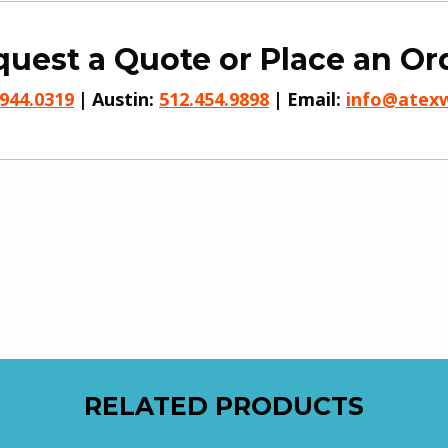
uest a Quote or Place an Or
.944.0319
Austin:
512.454.9898
Email:
info@atex
RELATED PRODUCTS