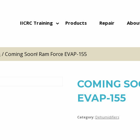
Skip to content
IICRC Training
Products
Repair
Abou
s
/ Coming Soon! Ram Force EVAP-155
COMING SO
EVAP-155
Category:
Dehumidifiers