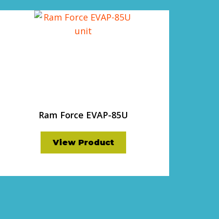
Ram Force EVAP-85U
View Product