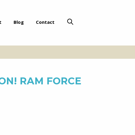
t
Blog
Contact
ON! RAM FORCE