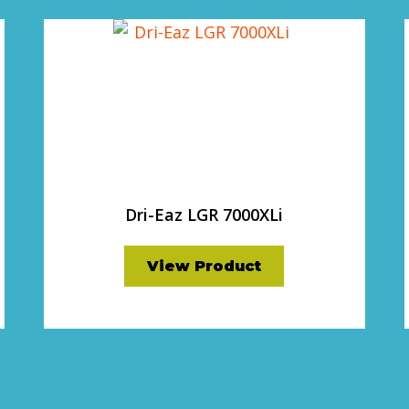
Dri-Eaz LGR 7000XLi
View Product