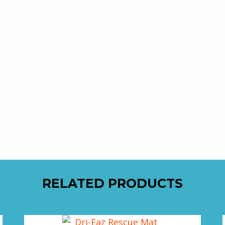
RELATED PRODUCTS