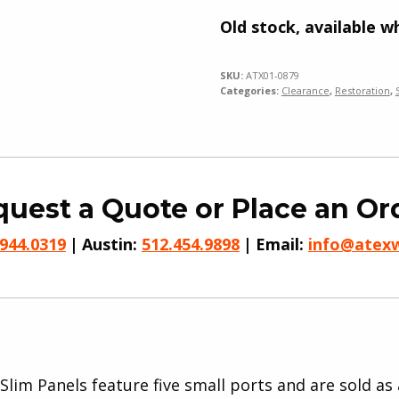
Old stock, available wh
SKU:
ATX01-0879
Categories:
Clearance
,
Restoration
,
uest a Quote or Place an Or
.944.0319
Austin:
512.454.9898
Email:
info@atex
Slim Panels feature five small ports and are sold as 