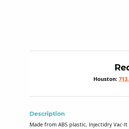
Req
Houston:
713
Description
Made from ABS plastic, Injectidry Vac-It 