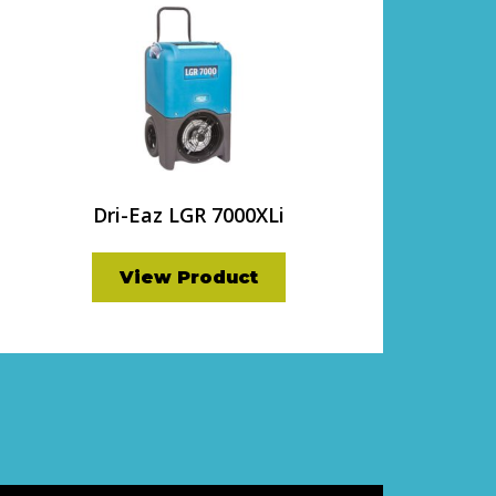
Dri-Eaz LGR 7000XLi
View Product