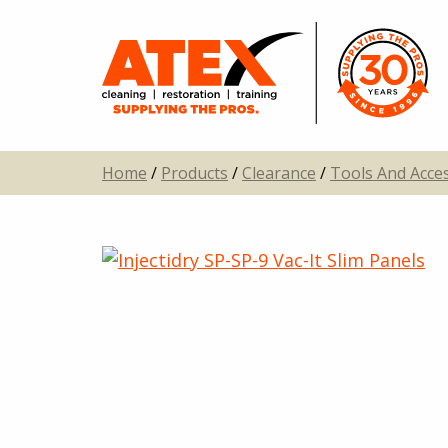
Home
/
Products
/
Clearance
/
Tools And Acce