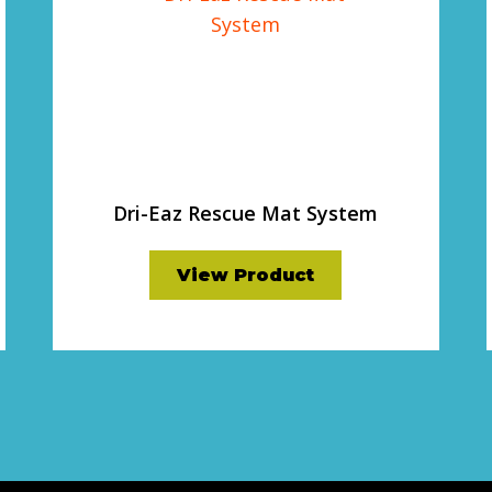
Dri-Eaz Rescue Mat System
View Product