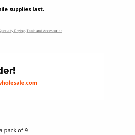
ile supplies last.
Specialty Drying
,
Tools and Accessories
der!
wholesale.com
a pack of 9.