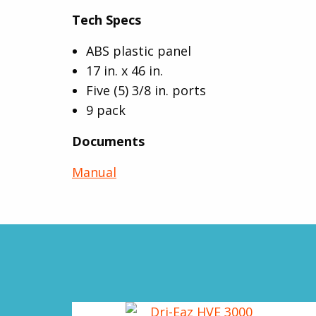
Tech Specs
ABS plastic panel
17 in. x 46 in.
Five (5) 3/8 in. ports
9 pack
Documents
Manual