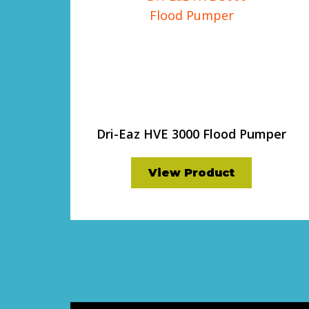
Dri-Eaz HVE 3000 Flood Pumper
View Product