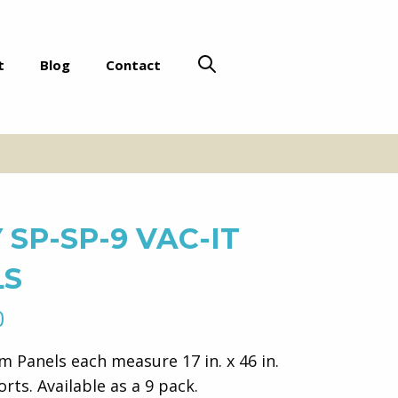
t
Blog
Contact
 SP-SP-9 VAC-IT
LS
l
Current
0
price
im Panels each measure 17 in. x 46 in.
is:
orts. Available as a 9 pack.
.
$571.00.