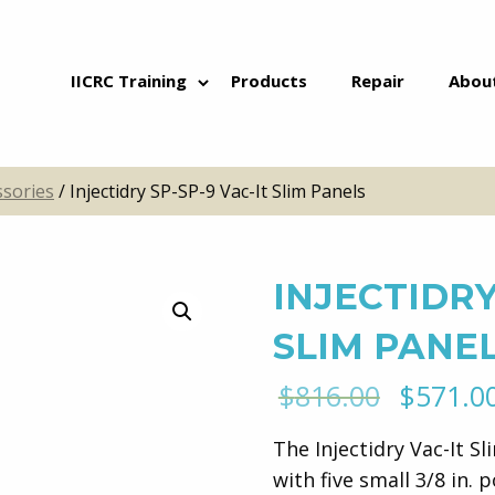
Skip to content
IICRC Training
Products
Repair
Abou
ssories
/ Injectidry SP-SP-9 Vac-It Slim Panels
INJECTIDRY
SLIM PANE
Origina
$
816.00
$
571.0
price
The Injectidry Vac-It Sl
was:
with five small 3/8 in. p
$816.00