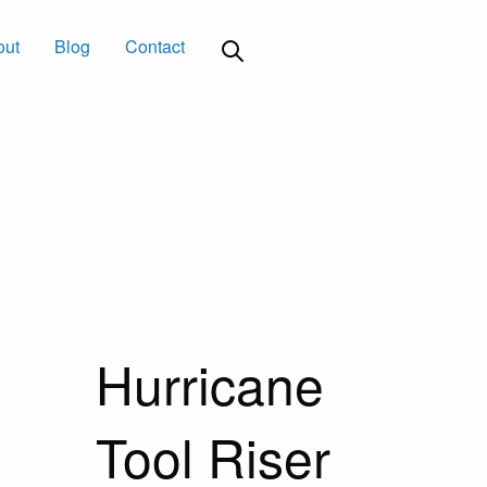
out
Blog
Contact
Hurricane
Tool Riser