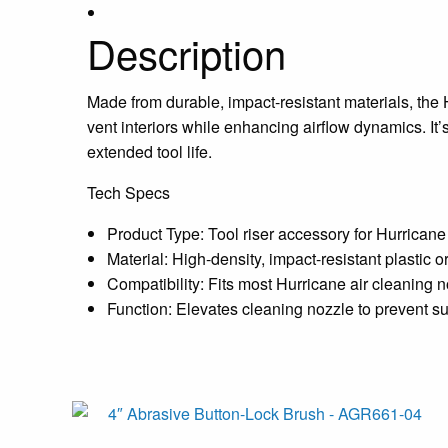
Description
Made from durable, impact-resistant materials, the H
vent interiors while enhancing airflow dynamics. 
extended tool life.
Tech Specs
Product Type: Tool riser accessory for Hurricane
Material: High-density, impact-resistant plastic 
Compatibility: Fits most Hurricane air cleaning 
Function: Elevates cleaning nozzle to prevent su