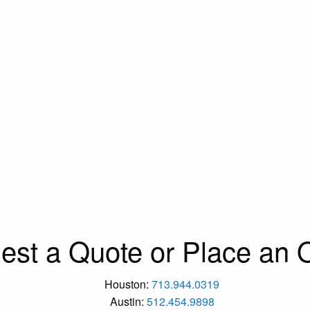
est a Quote or Place an O
Houston:
713.944.0319
Austin:
512.454.9898