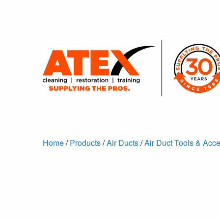
Home
/
Products
/
Air Ducts
/
Air Duct Tools & Acc