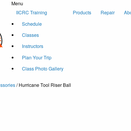
Menu
Skip to content
IICRC Training
Products
Repair
Ab
Schedule
Classes
Instructors
Plan Your Trip
Class Photo Gallery
essories
/ Hurricane Tool Riser Ball