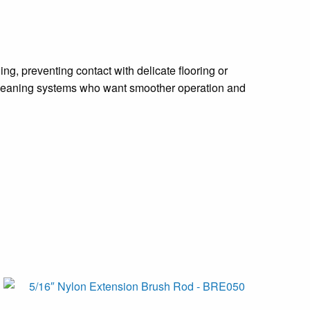
ng, preventing contact with delicate flooring or
r cleaning systems who want smoother operation and