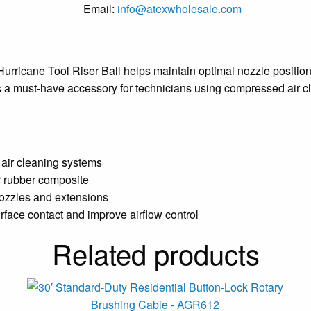
Email:
info@atexwholesale.com
urricane Tool Riser Ball helps maintain optimal nozzle positioni
It’s a must-have accessory for technicians using compressed ai
 air cleaning systems
or rubber composite
nozzles and extensions
rface contact and improve airflow control
Related products