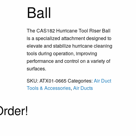
Ball
The CAS182 Hurricane Tool Riser Ball
is a specialized attachment designed to
elevate and stabilize hurricane cleaning
tools during operation, improving
performance and control on a variety of
surfaces.
SKU:
ATX01-0665
Categories:
Air Duct
Tools & Accessories
,
Air Ducts
rder!