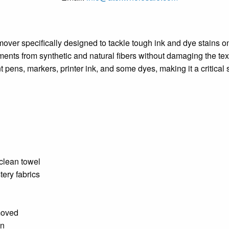
over specifically designed to tackle tough ink and dye stains on 
gments from synthetic and natural fibers without damaging the tex
nt pens, markers, printer ink, and some dyes, making it a critical
 clean towel
tery fabrics
moved
on