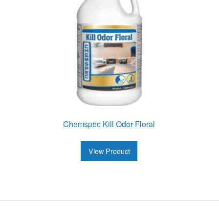
Chemspec Kill Odor Floral
View Product