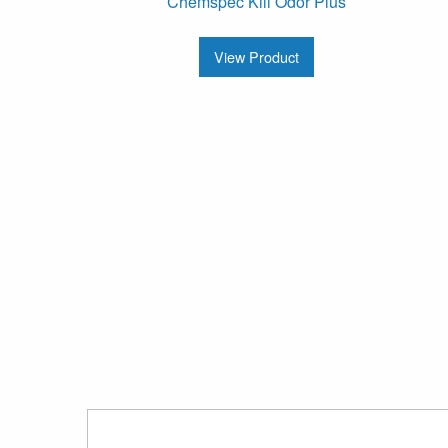
Chemspec Kill Odor Plus
View Product