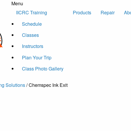
Menu
Skip to content
IICRC Training
Products
Repair
Ab
Schedule
Classes
Instructors
Plan Your Trip
Class Photo Gallery
ng Solutions
/ Chemspec Ink Exit