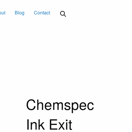
out
Blog
Contact
Chemspec
Ink Exit