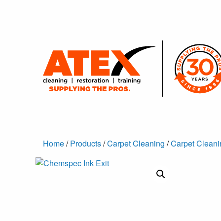
Home
/
Products
/
Carpet Cleaning
/
Carpet Cleani