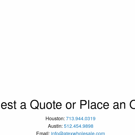
est a Quote or Place an O
Houston:
713.944.0319
Austin:
512.454.9898
Email:
info@atexwholesale.com