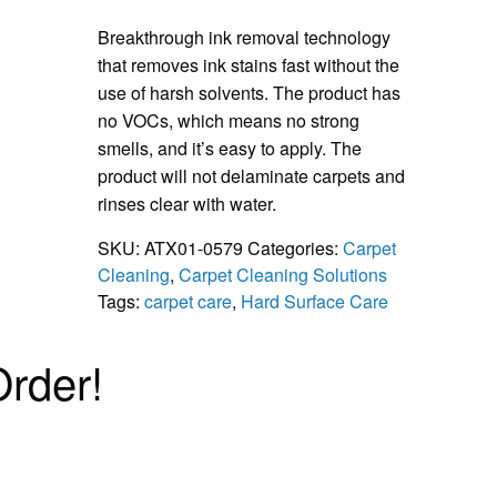
Breakthrough ink removal technology
that removes ink stains fast without the
use of harsh solvents. The product has
no VOCs, which means no strong
smells, and it’s easy to apply. The
product will not delaminate carpets and
rinses clear with water.
SKU:
ATX01-0579
Categories:
Carpet
Cleaning
,
Carpet Cleaning Solutions
Tags:
carpet care
,
Hard Surface Care
rder!