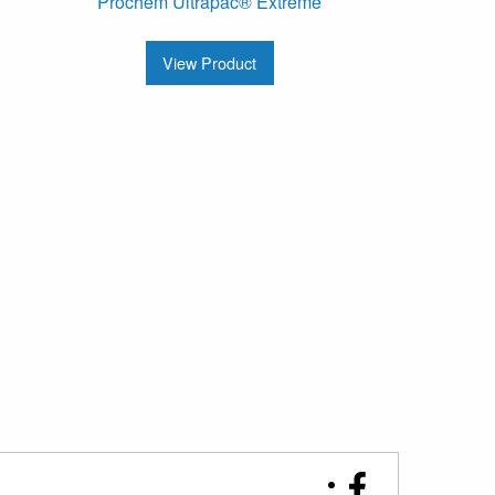
Prochem Ultrapac® Extreme
View Product