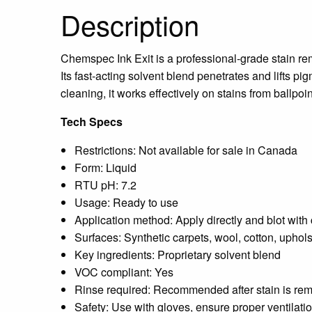
Description
Chemspec Ink Exit is a professional-grade stain rem
Its fast-acting solvent blend penetrates and lifts pi
cleaning, it works effectively on stains from ballpoi
Tech Specs
Restrictions:
Not available for sale in Canada
Form:
Liquid
RTU pH:
7.2
Usage: Ready to use
Application method: Apply directly and blot with
Surfaces: Synthetic carpets, wool, cotton, uphols
Key ingredients: Proprietary solvent blend
VOC compliant: Yes
Rinse required: Recommended after stain is re
Safety: Use with gloves, ensure proper ventilati