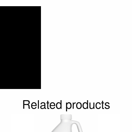
Related products