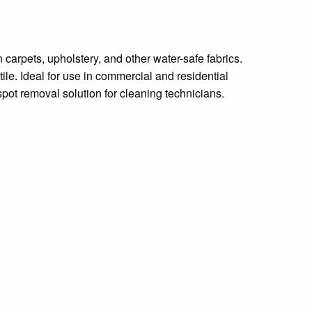
carpets, upholstery, and other water-safe fabrics.
tile. Ideal for use in commercial and residential
 spot removal solution for cleaning technicians.