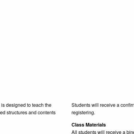
is designed to teach the
Students will receive a confir
ged structures and contents
registering.
Class Materials
All students will receive a b