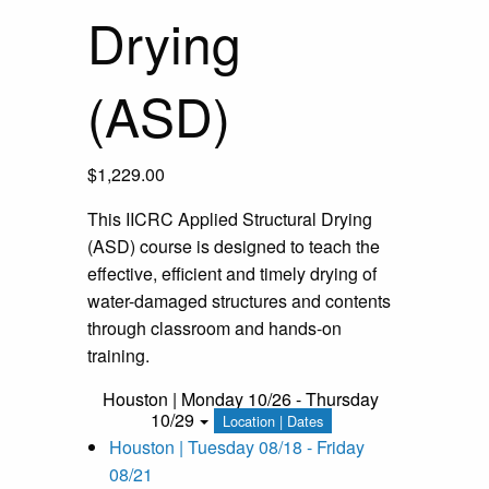
Drying
(ASD)
$
1,229.00
This IICRC Applied Structural Drying
(ASD) course is designed to teach the
effective, efficient and timely drying of
water-damaged structures and contents
through classroom and hands-on
training.
Houston | Monday 10/26 - Thursday
10/29
Location | Dates
Houston | Tuesday 08/18 - Friday
08/21