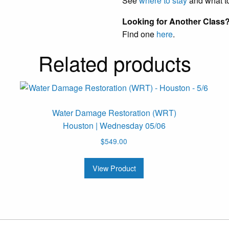
See
where to stay
and what t
Looking for Another Class
Find one
here
.
Related products
Water Damage Restoration (WRT)
Houston | Wednesday 05/06
$
549.00
View Product