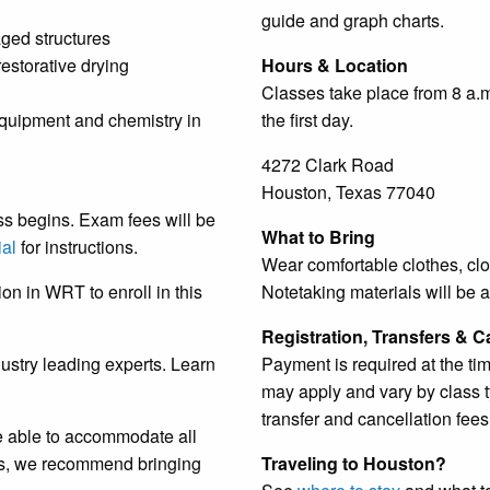
guide and graph charts.
aged structures
estorative drying
Hours & Location
Classes take place from 8 a.m
equipment and chemistry in
the first day.
4272 Clark Road
Houston, Texas 77040
ss begins. Exam fees will be
What to Bring
ial
for instructions.
Wear comfortable clothes, clo
on in WRT to enroll in this
Notetaking materials will be a
Registration, Transfers & C
dustry leading experts. Learn
Payment is required at the tim
may apply and vary by class ty
transfer and cancellation fee
e able to accommodate all
nts, we recommend bringing
Traveling to Houston?