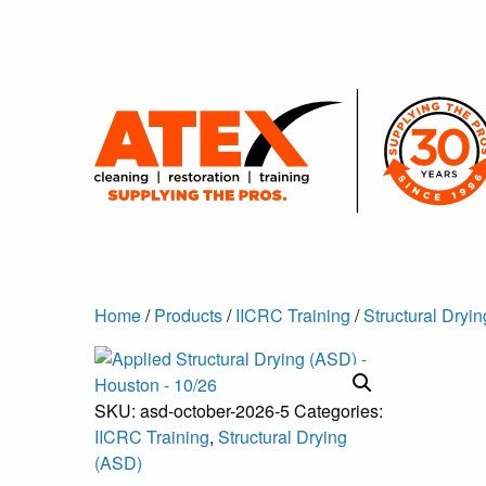
Home
/
Products
/
IICRC Training
/
Structural Dryi
SKU:
asd-october-2026-5
Categories:
IICRC Training
,
Structural Drying
(ASD)