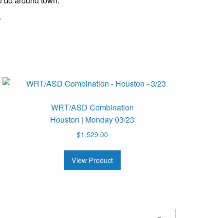
o do around town.
?
WRT/ASD Combination
Houston | Monday 03/23
$
1,529.00
View Product