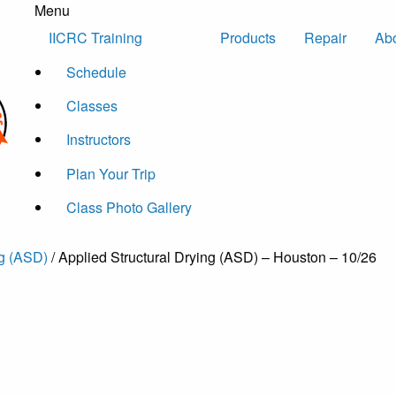
Menu
Skip to content
IICRC Training
Products
Repair
Ab
Schedule
Classes
Instructors
Plan Your Trip
Class Photo Gallery
ng (ASD)
/ Applied Structural Drying (ASD) – Houston – 10/26