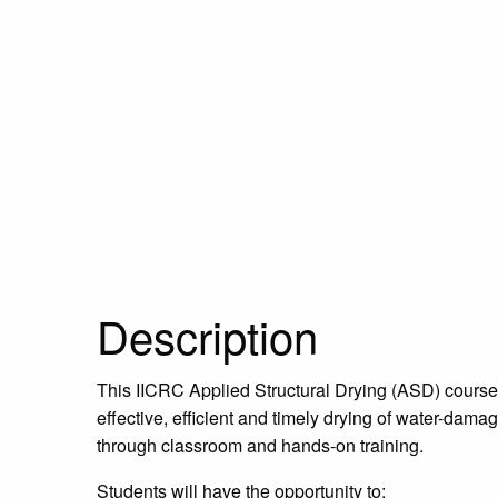
Description
This IICRC Applied Structural Drying (ASD) course 
effective, efficient and timely drying of water-dama
through classroom and hands-on training.
Students will have the opportunity to: