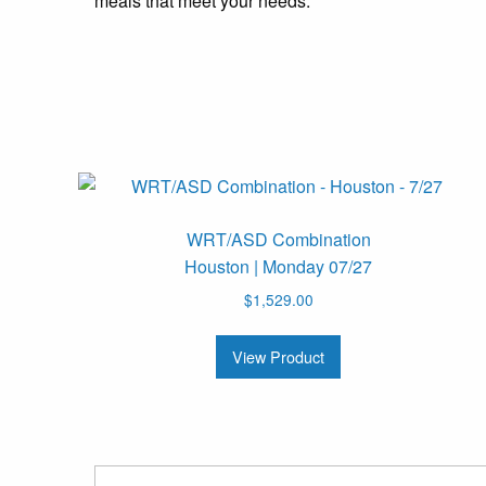
meals that meet your needs.
WRT/ASD Combination
Houston | Monday 07/27
$
1,529.00
View Product