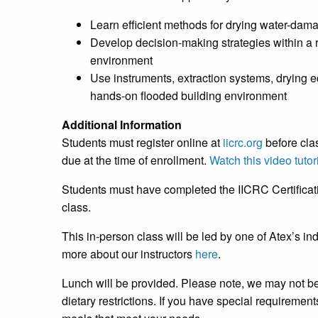
Learn efficient methods for drying water-dam
Develop decision-making strategies within a r
environment
Use instruments, extraction systems, drying 
hands-on flooded building environment
Additional Information
Students must register online at
iicrc.org
before cla
due at the time of enrollment.
Watch this video tutor
Students must have completed the IICRC Certificati
class.
This in-person class will be led by one of Atex’s in
more about our instructors
here
.
Lunch will be provided. Please note, we may not b
dietary restrictions. If you have special requireme