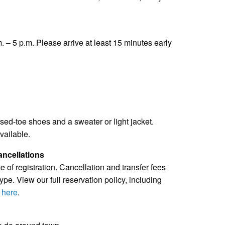
. – 5 p.m. Please arrive at least 15 minutes early
sed-toe shoes and a sweater or light jacket.
vailable.
ancellations
e of registration. Cancellation and transfer fees
pe. View our full reservation policy, including
s
here
.