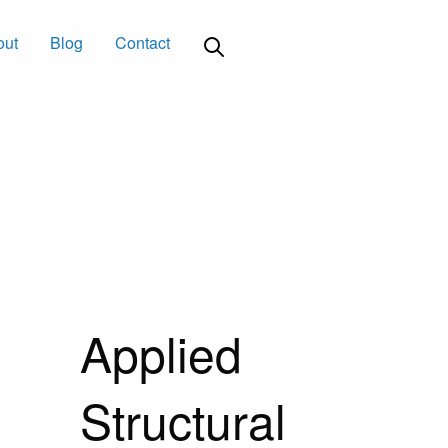
out
Blog
Contact
Applied
Structural