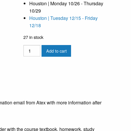
Houston | Monday 10/26 - Thursday
10/29
Houston | Tuesday 12/15 - Friday
12/18
27 in stock
Applied
Add to cart
Structural
Drying
(ASD)
-
Houston
-
10/26
mation email from Atex with more information after
quantity
inder with the course textbook, homework, study