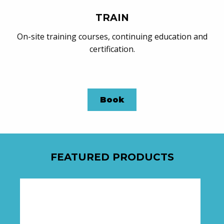
TRAIN
On-site training courses, continuing education and
certification.
Book
FEATURED PRODUCTS