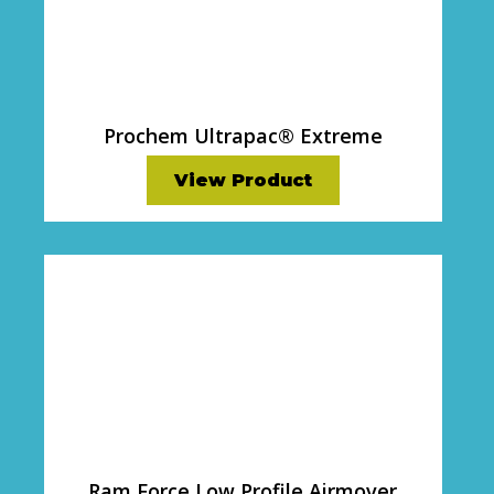
Prochem Ultrapac® Extreme
View Product
Ram Force Low Profile Airmover