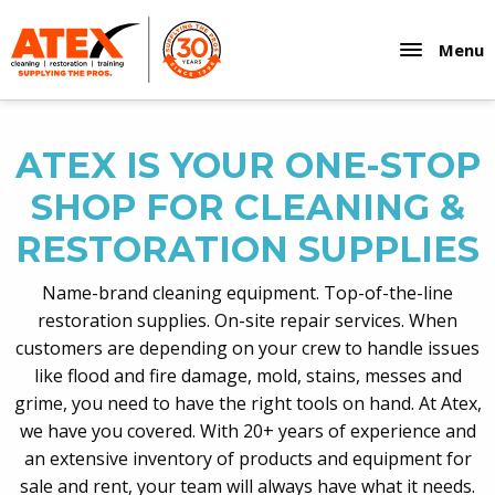
Menu
ATEX IS YOUR ONE-STOP
SHOP FOR CLEANING &
RESTORATION SUPPLIES
Name-brand cleaning equipment. Top-of-the-line
restoration supplies. On-site repair services. When
customers are depending on your crew to handle issues
like flood and fire damage, mold, stains, messes and
grime, you need to have the right tools on hand. At Atex,
we have you covered. With 20+ years of experience and
an extensive inventory of products and equipment for
sale and rent, your team will always have what it needs.