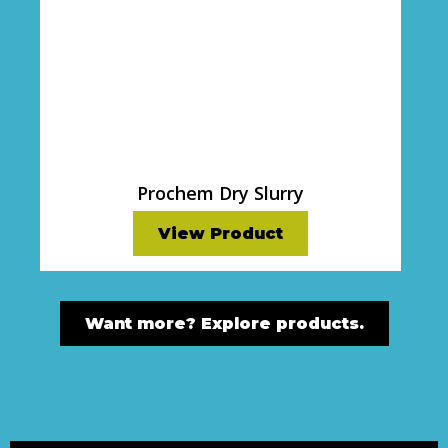
Prochem Dry Slurry
View Product
Want more? Explore products.