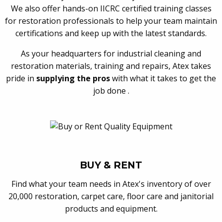
We also offer hands-on IICRC certified training classes
for restoration professionals to help your team maintain
certifications and keep up with the latest standards.
As your headquarters for industrial cleaning and
restoration materials, training and repairs, Atex takes
pride in
supplying the pros
with what it takes to get the
job done .
BUY & RENT
Find what your team needs in Atex's inventory of over
20,000 restoration, carpet care, floor care and janitorial
products and equipment.