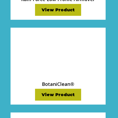
View Product
BotaniClean®
View Product