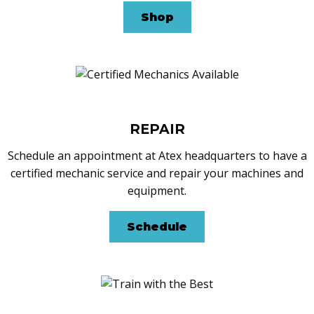
Shop
REPAIR
Schedule an appointment at Atex headquarters to have a
certified mechanic service and repair your machines and
equipment.
Schedule