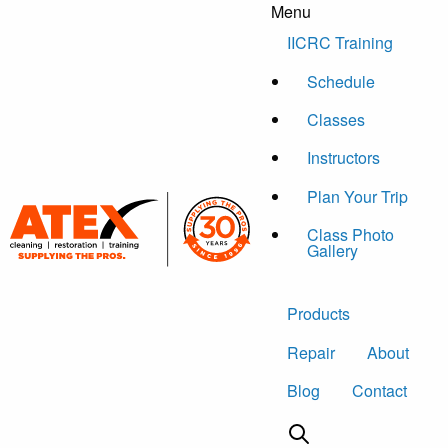
Menu
Skip to content
IICRC Training
Schedule
Classes
Instructors
Plan Your Trip
Class Photo
Gallery
Products
Repair
About
Blog
Contact