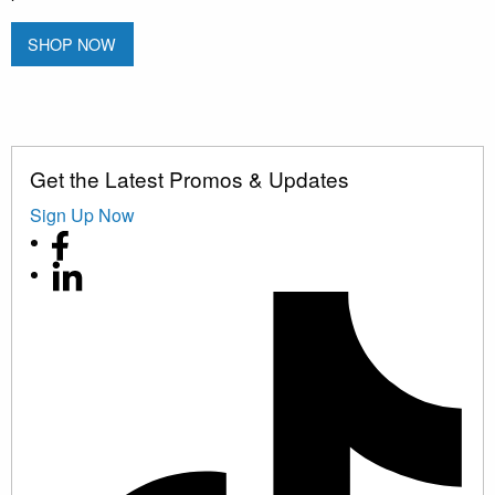
SHOP NOW
Get the Latest Promos & Updates
Sign Up Now