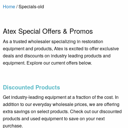
Home
/
Specials-old
Atex Special Offers & Promos
As a trusted wholesaler specializing in restoration
equipment and products, Atex is excited to offer exclusive
deals and discounts on industry leading products and
equipment. Explore our current offers below.
Discounted Products
Get industry-leading equipment at a fraction of the cost. In
addition to our everyday wholesale prices, we are offering
extra savings on select products. Check out our discounted
products and used equipment to save on your next
purchase.