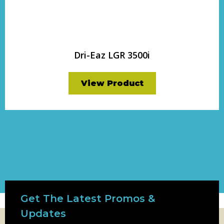
Dri-Eaz LGR 3500i
View Product
Get The Latest Promos &
Updates