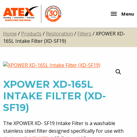
Menu
Home
/
Products
/
Restoration
/
Filters
/ XPOWER XD-
165L Intake Filter (XD-SF19)
XPOWER XD-165L
INTAKE FILTER (XD-
SF19)
The XPOWER XD- SF19 Intake Filter is a washable
stainless steel filter designed specifically for use with