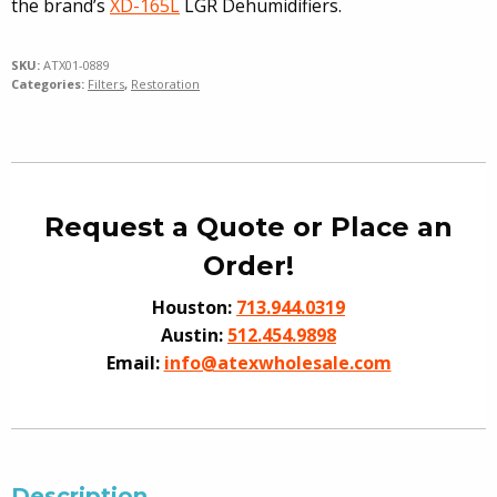
the brand’s
XD-165L
LGR Dehumidifiers.
SKU:
ATX01-0889
Categories:
Filters
,
Restoration
Request a Quote or Place an
Order!
Houston:
713.944.0319
Austin:
512.454.9898
Email:
info@atexwholesale.com
Description