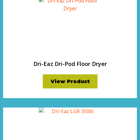
Dri-Eaz Dri-Pod Floor Dryer
View Product