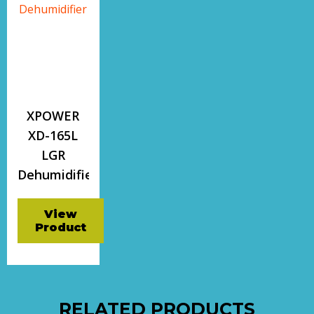
XPOWER
XD-165L
LGR
Dehumidifier
View
Product
RELATED PRODUCTS