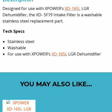
Designed for use with XPOWER’s
XD-165L
LGR
Dehumidifier, the XD- SF19 Intake Filter is a washable
stainless steel replacement part.
Tech Specs
Stainless steel
Washable
For use with XPOWER’s
XD-165L
LGR Dehumidifier
YOU MAY ALSO LIKE…