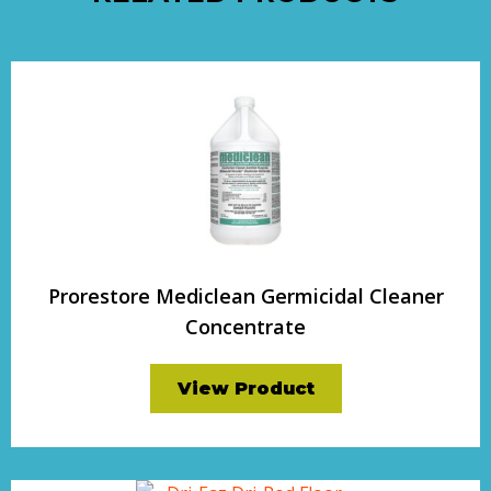
Prorestore Mediclean Germicidal Cleaner
Concentrate
View Product