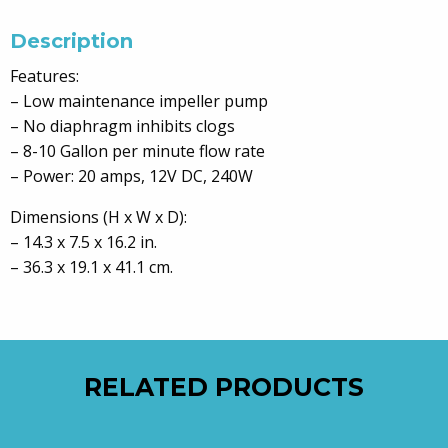
Description
Features:
– Low maintenance impeller pump
– No diaphragm inhibits clogs
– 8-10 Gallon per minute flow rate
– Power: 20 amps, 12V DC, 240W
Dimensions (H x W x D):
– 14.3 x 7.5 x 16.2 in.
– 36.3 x 19.1 x 41.1 cm.
RELATED PRODUCTS