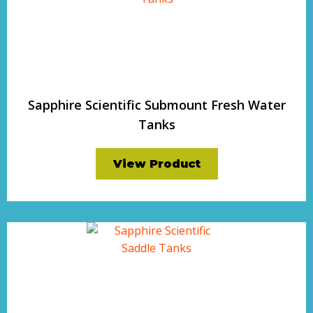
Sapphire Scientific Submount Fresh Water
Tanks
View Product