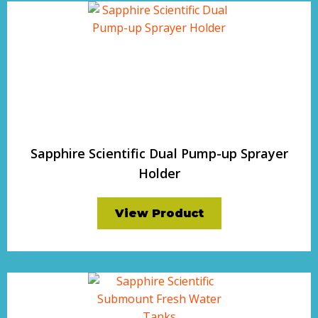
Sapphire Scientific Dual Pump-up Sprayer
Holder
View Product