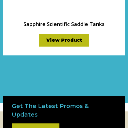
Sapphire Scientific Saddle Tanks
View Product
Get The Latest Promos &
Updates