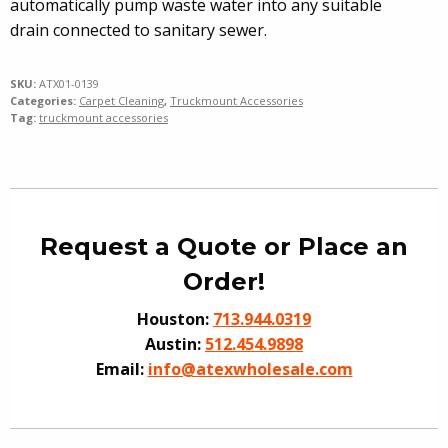
automatically pump waste water into any suitable
drain connected to sanitary sewer.
SKU:
ATX01-0139
Categories:
Carpet Cleaning
,
Truckmount Accessories
Tag:
truckmount accessories
Request a Quote or Place an
Order!
Houston:
713.944.0319
Austin:
512.454.9898
Email:
info@atexwholesale.com