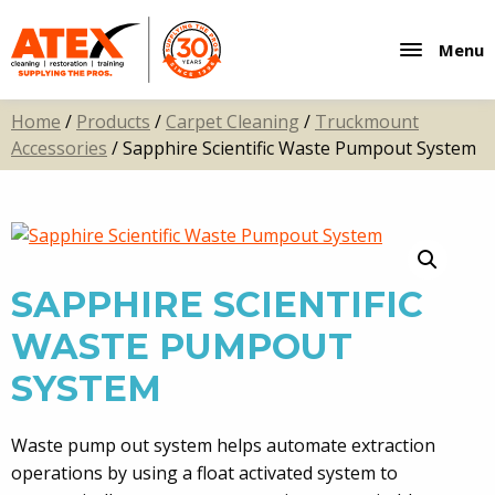
Menu
Home
/
Products
/
Carpet Cleaning
/
Truckmount
Accessories
/ Sapphire Scientific Waste Pumpout System
SAPPHIRE SCIENTIFIC
WASTE PUMPOUT
SYSTEM
Waste pump out system helps automate extraction
operations by using a float activated system to