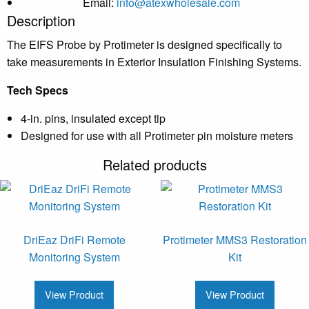
Email:
info@atexwholesale.com
Description
The EIFS Probe by Protimeter is designed specifically to
take measurements in Exterior Insulation Finishing Systems.
Tech Specs
4-in. pins, insulated except tip
Designed for use with all Protimeter pin moisture meters
Related products
DriEaz DriFi Remote
Protimeter MMS3 Restoration
Monitoring System
Kit
View Product
View Product