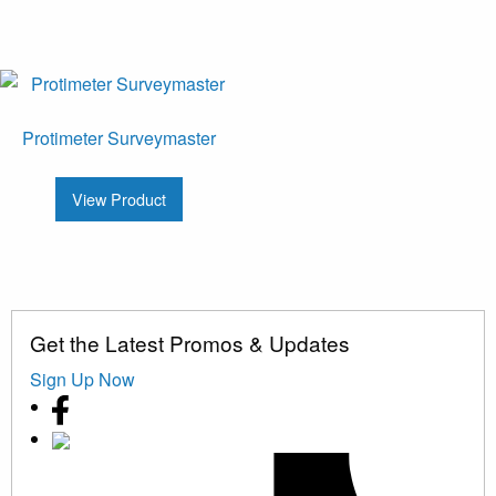
Protimeter Surveymaster
View Product
Get the Latest Promos & Updates
Sign Up Now