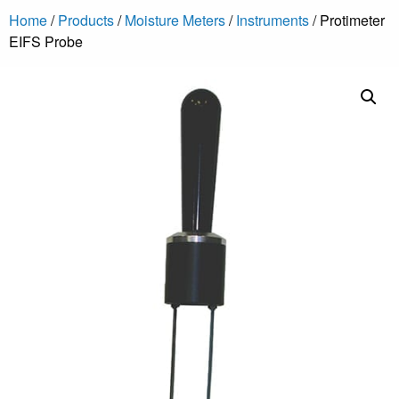
Home
/
Products
/
Moisture Meters
/
Instruments
/ Protimeter
EIFS Probe