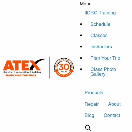
Menu
Skip to content
IICRC Training
Schedule
Classes
Instructors
Plan Your Trip
Class Photo
Gallery
Products
Repair
About
Blog
Contact