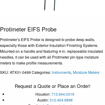
Protimeter EIFS Probe
Protimeter’s EIFS Probe is designed to probe deep walls,
especially those with Exterior Insulation Finishing Systems.
Mounted on a handle and featuring 4-in. replaceable insulated
needles, it can be used with all Protimeter pin-type moisture
meters to make profile measurements.
SKU:
ATX01-0499
Categories:
Instruments
,
Moisture Meters
Request a Quote or Place an Order!
Houston:
713.944.0319
Austin:
512.454.9898