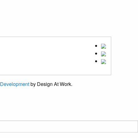
 Development
by Design At Work.