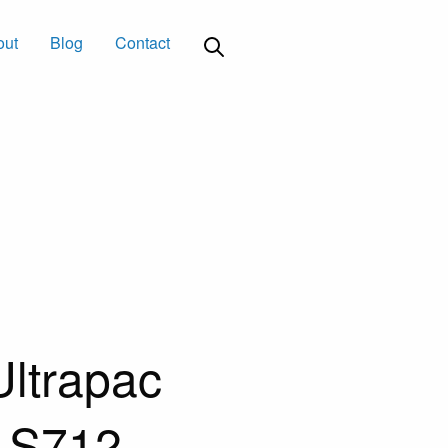
out
Blog
Contact
ltrapac
n S712