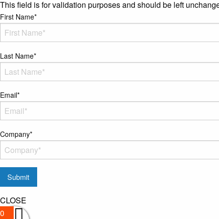
This field is for validation purposes and should be left unchang
First Name
*
Last Name
*
Email
*
Company
*
CLOSE
0