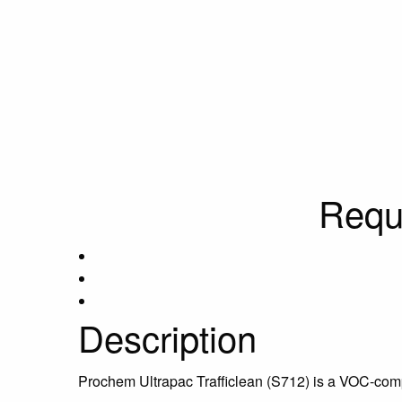
Requ
Description
Prochem Ultrapac Trafficlean (S712) is a VOC-compl