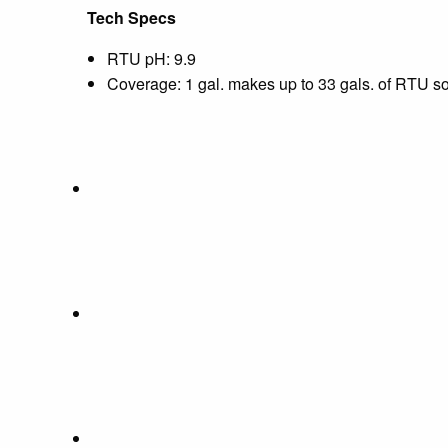
Tech Specs
RTU pH: 9.9
Coverage: 1 gal. makes up to 33 gals. of RTU solu