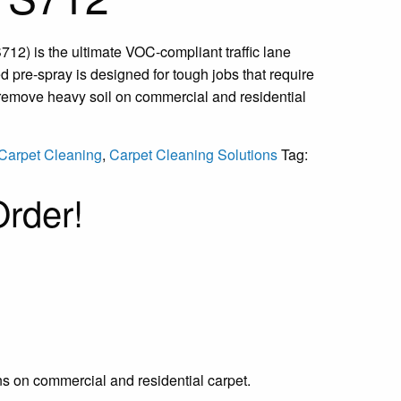
712) is the ultimate VOC-compliant traffic lane
d pre-spray is designed for tough jobs that require
 remove heavy soil on commercial and residential
Carpet Cleaning
,
Carpet Cleaning Solutions
Tag:
rder!
ns on commercial and residential carpet.