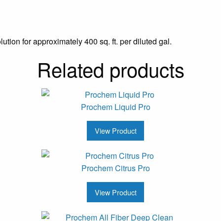
tion for approximately 400 sq. ft. per diluted gal.
Related products
Prochem Liquid Pro
View Product
Prochem Citrus Pro
View Product