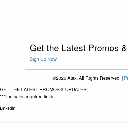
Get the Latest Promos 
Sign Up Now
©2026 Atex. All Rights Reserved. |
Pr
GET THE LATEST PROMOS & UPDATES
"
*
" indicates required fields
LinkedIn