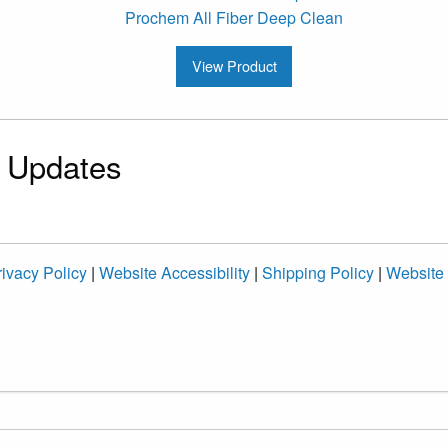
Prochem All Fiber Deep Clean
View Product
& Updates
ivacy Policy
|
Website Accessibility
|
Shipping Policy
|
Website