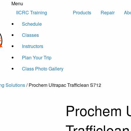
Menu
Skip to content
IICRC Training
Products
Repair
Ab
Schedule
Classes
Instructors
Plan Your Trip
Class Photo Gallery
ng Solutions
/ Prochem Ultrapac Trafficlean S712
Prochem U
Trafficlea