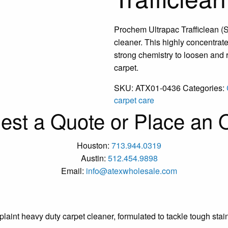
Prochem Ultrapac Trafficlean (S
cleaner. This highly concentrate
strong chemistry to loosen and
carpet.
SKU:
ATX01-0436
Categories:
carpet care
est a Quote or Place an O
Houston:
713.944.0319
Austin:
512.454.9898
Email:
info@atexwholesale.com
aint heavy duty carpet cleaner, formulated to tackle tough stai