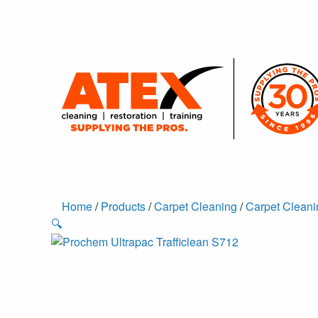
Home
/
Products
/
Carpet Cleaning
/
Carpet Cleani
🔍