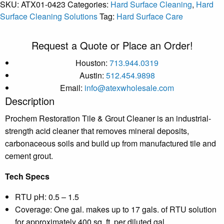
SKU:
ATX01-0423
Categories:
Hard Surface Cleaning
,
Hard
Surface Cleaning Solutions
Tag:
Hard Surface Care
Request a Quote or Place an Order!
Houston:
713.944.0319
Austin:
512.454.9898
Email:
info@atexwholesale.com
Description
Prochem Restoration Tile & Grout Cleaner is an industrial-
strength acid cleaner that removes mineral deposits,
carbonaceous soils and build up from manufactured tile and
cement grout.
Tech Specs
RTU pH: 0.5 – 1.5
Coverage: One gal. makes up to 17 gals. of RTU solution
for approximately 400 sq. ft. per diluted gal.