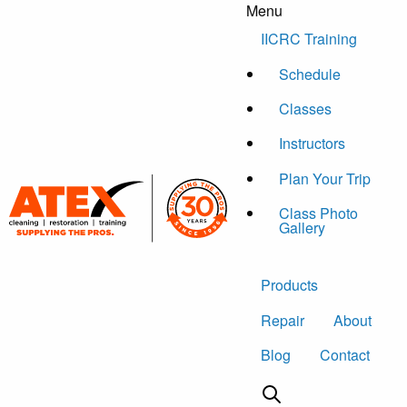
Menu
Skip to content
IICRC Training
Schedule
Classes
Instructors
Plan Your Trip
Class Photo
Gallery
Products
Repair
About
Blog
Contact