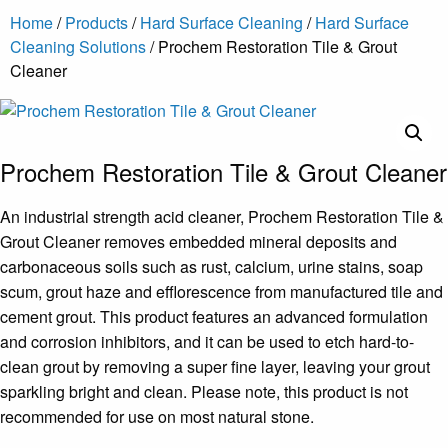
Home
/
Products
/
Hard Surface Cleaning
/
Hard Surface
Cleaning Solutions
/ Prochem Restoration Tile & Grout
Cleaner
Prochem Restoration Tile & Grout Cleaner
An industrial strength acid cleaner, Prochem Restoration Tile &
Grout Cleaner removes embedded mineral deposits and
carbonaceous soils such as rust, calcium, urine stains, soap
scum, grout haze and efflorescence from manufactured tile and
cement grout. This product features an advanced formulation
and corrosion inhibitors, and it can be used to etch hard-to-
clean grout by removing a super fine layer, leaving your grout
sparkling bright and clean. Please note, this product is not
recommended for use on most natural stone.