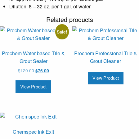
Dilution: 8 – 32 oz. per 1 gal. of water
Related products
Sale!
Prochem Water-based Tile &
Prochem Professional Tile &
Grout Sealer
Grout Cleaner
Original
Current
$
120.00
$
76.00
price
price
View Product
was:
is:
View Product
$120.00.
$76.00.
Chemspec Ink Exit