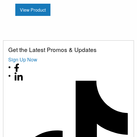
View Product
Get the Latest Promos & Updates
Sign Up Now