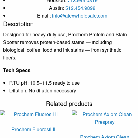
Houston:
713.944.0319
Austin:
512.454.9898
Email:
info@atexwholesale.com
Description
Designed for heavy-duty use, Prochem Protein and Stain
Spotter removes protein-based stains — including
biological, coffee, food and ink stains — from synthetic
fibers.
Tech Specs
RTU pH: 10.5–11.5 ready to use
Dilution: No dilution necessary
Related products
Prochem Fluorosil II
Prochem Axiom Clean