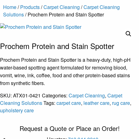
Home
/
Products
/
Carpet Cleaning
/
Carpet Cleaning
Solutions
/ Prochem Protein and Stain Spotter
Prochem Protein and Stain Spotter
Prochem Protein and Stain Spotter is a heavy-duty, high-pH
water-based spotting agent formulated for removing blood,
vomit, wine, ink, coffee, food and other protein-based stains
from synthetic fibers.
SKU:
ATX01-0421
Categories:
Carpet Cleaning
,
Carpet
Cleaning Solutions
Tags:
carpet care
,
leather care
,
rug care
,
upholstery care
Request a Quote or Place an Order!