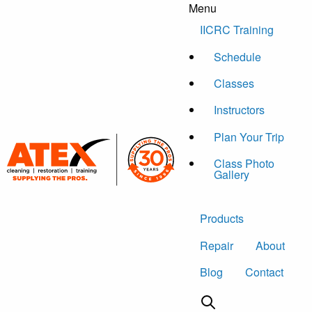
Menu
Skip to content
IICRC Training
Schedule
Classes
Instructors
Plan Your Trip
Class Photo
Gallery
Products
Repair
About
Blog
Contact