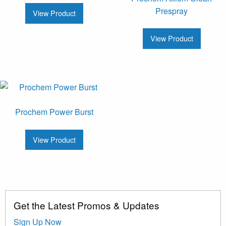
Prespray
View Product
View Product
Prochem Power Burst
View Product
Get the Latest Promos & Updates
Sign Up Now