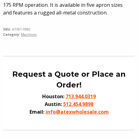
175 RPM operation. It is available in five apron sizes
and features a rugged all-metal construction.
SKU:
ATX01-0982
Category:
Machines
Request a Quote or Place an
Order!
Houston:
713.944.0319
Austin:
512.454.9898
Email:
info@atexwholesale.com