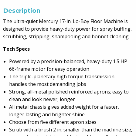
Description
The ultra-quiet Mercury 17-in. Lo-Boy Floor Machine is
designed to provide heavy-duty power for spray buffing,
scrubbing, stripping, shampooing and bonnet cleaning.
Tech Specs
Powered by a precision-balanced, heavy-duty 1.5 HP
66-frame motor for easy operation
The triple-planetary high torque transmission
handles the most demanding jobs
Strong, all-metal polished reinforced aprons; easy to
clean and look newer, longer
All metal chassis gives added weight for a faster,
longer lasting and brighter shine
Choose from five different apron sizes
Scrub with a brush 2 in. smaller than the machine size,