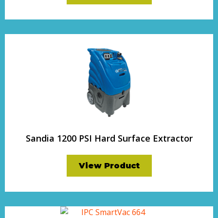
Sandia 1200 PSI Hard Surface Extractor
View Product