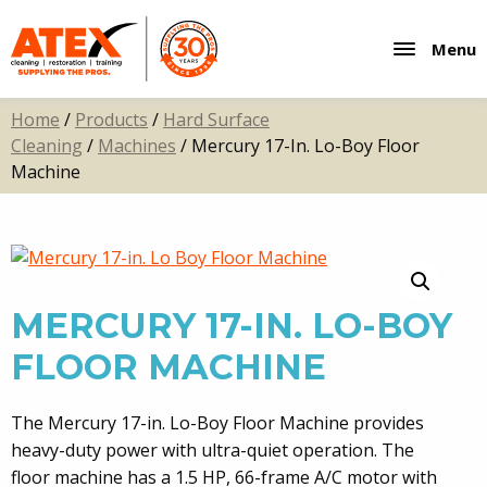
Menu
Home
/
Products
/
Hard Surface
Cleaning
/
Machines
/ Mercury 17-In. Lo-Boy Floor
Machine
MERCURY 17-IN. LO-BOY
FLOOR MACHINE
The Mercury 17-in. Lo-Boy Floor Machine provides
heavy-duty power with ultra-quiet operation. The
floor machine has a 1.5 HP, 66-frame A/C motor with