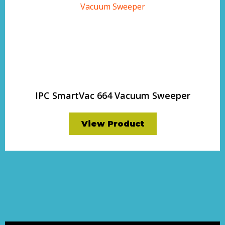
IPC SmartVac 664 Vacuum Sweeper
View Product