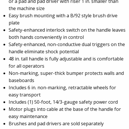
or a pad and pad driver with riser 1 in. smaller than
the machine size
Easy brush mounting with a B/92 style brush drive
plate
Safety-enhanced interlock switch on the handle leaves
both hands conveniently in control
Safety-enhanced, non-conductive dual triggers on the
handle eliminate shock potential
48 in. tall handle is fully adjustable and is comfortable
for all operators
Non-marking, super-thick bumper protects walls and
baseboards
Includes 6 in. non-marking, retractable wheels for
easy transport
Includes (1) 50-foot, 14/3-gauge safety power cord
Motor plugs into cable at the base of the handle for
easy maintenance
Brushes and pad drivers are sold separately