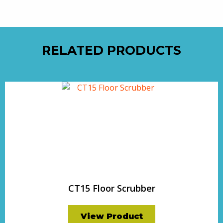
RELATED PRODUCTS
CT15 Floor Scrubber
View Product