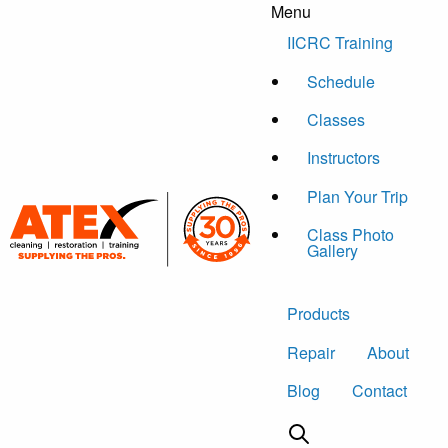
Menu
Skip to content
IICRC Training
Schedule
Classes
Instructors
Plan Your Trip
Class Photo
Gallery
Products
Repair
About
Blog
Contact