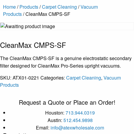
Home
/
Products
/
Carpet Cleaning
/
Vacuum
Products
/ CleanMax CMPS-SF
CleanMax CMPS-SF
The CleanMax CMPS-SF is a genuine electrostatic secondary
filter designed for CleanMax Pro-Series upright vacuums.
SKU:
ATX01-0221
Categories:
Carpet Cleaning
,
Vacuum
Products
Request a Quote or Place an Order!
Houston:
713.944.0319
Austin:
512.454.9898
Email:
info@atexwholesale.com