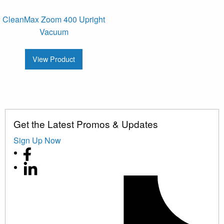
CleanMax Zoom 400 Upright
Vacuum
View Product
Get the Latest Promos & Updates
Sign Up Now