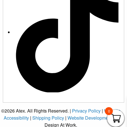
©2026 Atex. All Rights Reserved. |
Privacy Policy
|
Website
0
Accessibility
|
Shipping Policy
|
Website Development
by
Design At Work.