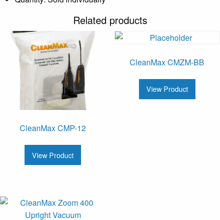
Related products
CleanMax CMZM-BB
View Product
CleanMax CMP-12
View Product