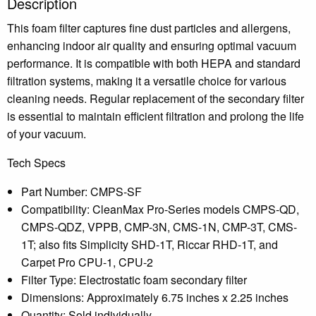
Description
This foam filter captures fine dust particles and allergens,
enhancing indoor air quality and ensuring optimal vacuum
performance.
It is compatible with both HEPA and standard
filtration systems, making it a versatile choice for various
cleaning needs.
Regular replacement of the secondary filter
is essential to maintain efficient filtration and prolong the life
of your vacuum.
Tech Specs
Part Number: CMPS-SF
Compatibility: CleanMax Pro-Series models CMPS-QD,
CMPS-QDZ, VPPB, CMP-3N, CMS-1N, CMP-3T, CMS-
1T; also fits Simplicity SHD-1T, Riccar RHD-1T, and
Carpet Pro CPU-1, CPU-2
Filter Type: Electrostatic foam secondary filter
Dimensions: Approximately 6.75 inches x 2.25 inches
Quantity: Sold individually