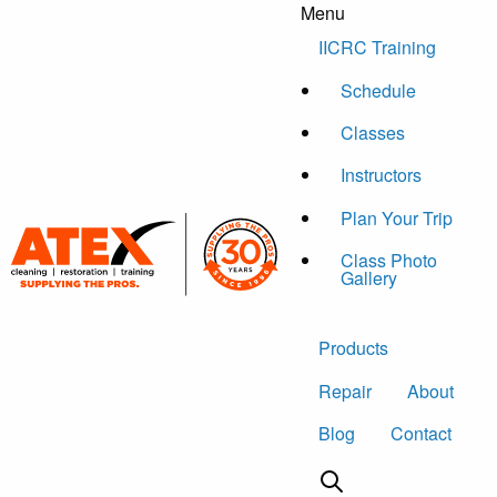
Menu
Skip to content
IICRC Training
Schedule
Classes
Instructors
Plan Your Trip
Class Photo
Gallery
Products
Repair
About
Blog
Contact