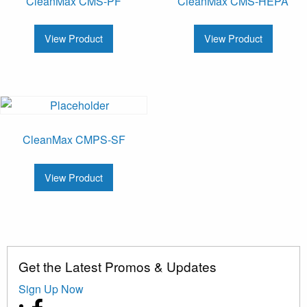
CleanMax CMS-PF
CleanMax CMS-HEPA
View Product
View Product
CleanMax CMPS-SF
View Product
Get the Latest Promos & Updates
Sign Up Now