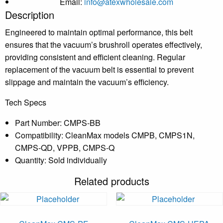
Email:
info@atexwholesale.com
Description
Engineered to maintain optimal performance, this belt
ensures that the vacuum’s brushroll operates effectively,
providing consistent and efficient cleaning.
Regular
replacement of the vacuum belt is essential to prevent
slippage and maintain the vacuum’s efficiency.
Tech Specs
Part Number: CMPS-BB
Compatibility: CleanMax models CMPB, CMPS1N,
CMPS-QD, VPPB, CMPS-Q
Quantity: Sold individually
Related products