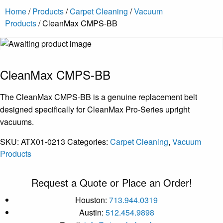
Home
/
Products
/
Carpet Cleaning
/
Vacuum
Products
/ CleanMax CMPS-BB
CleanMax CMPS-BB
The CleanMax CMPS-BB is a genuine replacement belt
designed specifically for CleanMax Pro-Series upright
vacuums.
SKU:
ATX01-0213
Categories:
Carpet Cleaning
,
Vacuum
Products
Request a Quote or Place an Order!
Houston:
713.944.0319
Austin:
512.454.9898