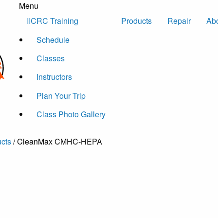
Menu
Skip to content
IICRC Training
Products
Repair
Ab
Schedule
Classes
Instructors
Plan Your Trip
Class Photo Gallery
cts
/ CleanMax CMHC-HEPA