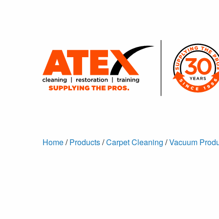
Home
/
Products
/
Carpet Cleaning
/
Vacuum Produ