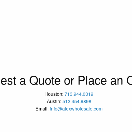
est a Quote or Place an O
Houston:
713.944.0319
Austin:
512.454.9898
Email:
info@atexwholesale.com