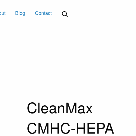
out
Blog
Contact
CleanMax
CMHC-HEPA