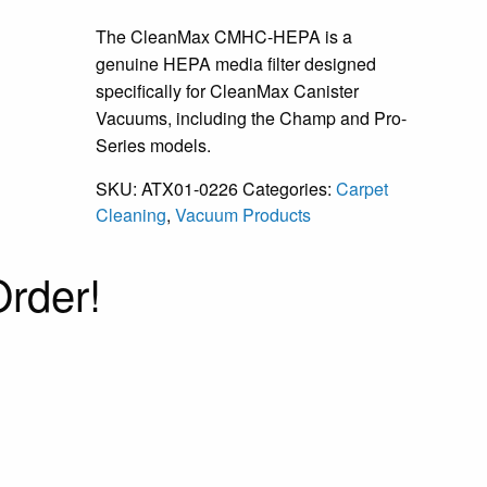
The CleanMax CMHC-HEPA is a
genuine HEPA media filter designed
specifically for CleanMax Canister
Vacuums, including the Champ and Pro-
Series models.
SKU:
ATX01-0226
Categories:
Carpet
Cleaning
,
Vacuum Products
rder!