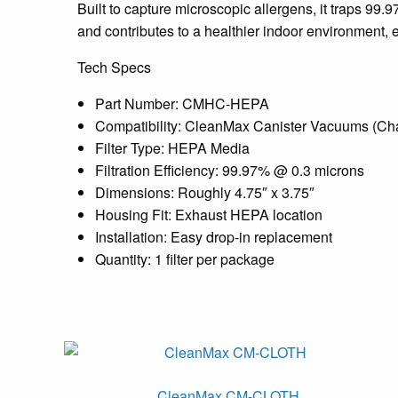
Built to capture microscopic allergens, it traps 99.9
and contributes to a healthier indoor environment, e
Tech Specs
Part Number: CMHC-HEPA
Compatibility: CleanMax Canister Vacuums (Ch
Filter Type: HEPA Media
Filtration Efficiency: 99.97% @ 0.3 microns
Dimensions: Roughly 4.75″ x 3.75″
Housing Fit: Exhaust HEPA location
Installation: Easy drop-in replacement
Quantity: 1 filter per package
CleanMax CM-CLOTH