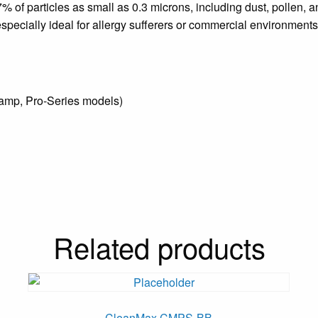
7% of particles as small as 0.3 microns, including dust, pollen, a
specially ideal for allergy sufferers or commercial environments 
amp, Pro-Series models)
Related products
CleanMax CMPS-BB