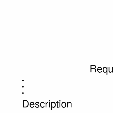
Requ
Description