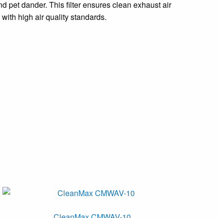
nd pet dander. This filter ensures clean exhaust air
with high air quality standards.
CleanMax CMWAV-10