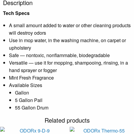
Description
Tech Specs
A small amount added to water or other cleaning products
will destroy odors
Use in mop water, in the washing machine, on carpet or
upholstery
Safe — nontoxic, nonflammable, biodegradable
Versatile — use it for mopping, shampooing, rinsing, in a
hand sprayer or fogger
Mint Fresh Fragrance
Available Sizes
Gallon
5 Gallon Pail
55 Gallon Drum
Related products