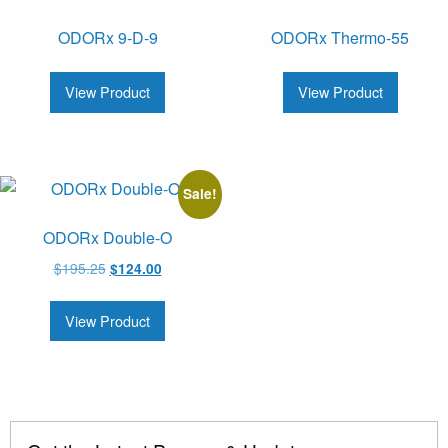
ODORx 9-D-9
ODORx Thermo-55
View Product
View Product
Sale!
ODORx Double-O
Original
Current
$
195.25
$
124.00
price
price
was:
is:
View Product
$195.25.
$124.00.