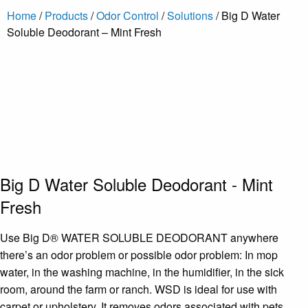
Home
/
Products
/
Odor Control
/
Solutions
/ Big D Water
Soluble Deodorant – Mint Fresh
Big D Water Soluble Deodorant - Mint
Fresh
Use Big D® WATER SOLUBLE DEODORANT anywhere
there’s an odor problem or possible odor problem: In mop
water, in the washing machine, in the humidifier, in the sick
room, around the farm or ranch. WSD is ideal for use with
carpet or upholstery. It removes odors associated with pets,