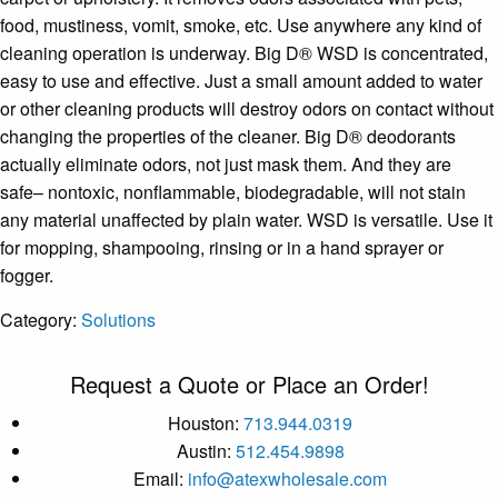
food, mustiness, vomit, smoke, etc. Use anywhere any kind of
cleaning operation is underway. Big D® WSD is concentrated,
easy to use and effective. Just a small amount added to water
or other cleaning products will destroy odors on contact without
changing the properties of the cleaner. Big D® deodorants
actually eliminate odors, not just mask them. And they are
safe– nontoxic, nonflammable, biodegradable, will not stain
any material unaffected by plain water. WSD is versatile. Use it
for mopping, shampooing, rinsing or in a hand sprayer or
fogger.
Category:
Solutions
Request a Quote or Place an Order!
Houston:
713.944.0319
Austin:
512.454.9898
Email:
info@atexwholesale.com