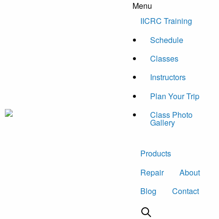
Menu
Skip to content
IICRC Training
Schedule
Classes
Instructors
Plan Your Trip
Class Photo
Gallery
Products
Repair
About
Blog
Contact